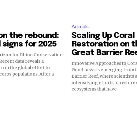
Animals
on the rebound:
Scaling Up Coral
 signs for 2025
Restoration on t
Great Barrier Re
rizon for Rhino Conservation:
ecent data reveals a
Innovative Approaches to Cora
n in the global effort to
Good news is emerging from t
ceros populations. After a
Barrier Reef, where scientists 
intensifying efforts to restore 
ecosystems that have...