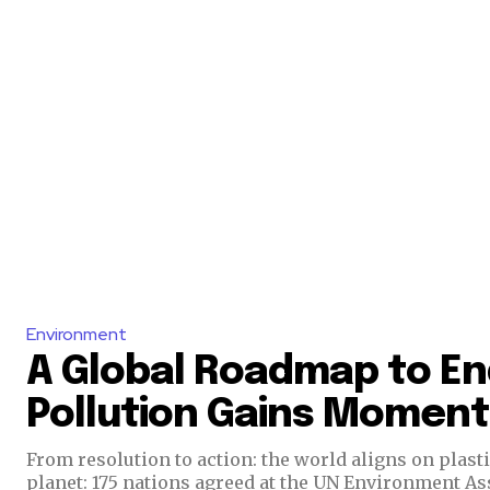
Environment
A Global Roadmap to En
Pollution Gains Momen
From resolution to action: the world aligns on plast
planet: 175 nations agreed at the UN Environment As