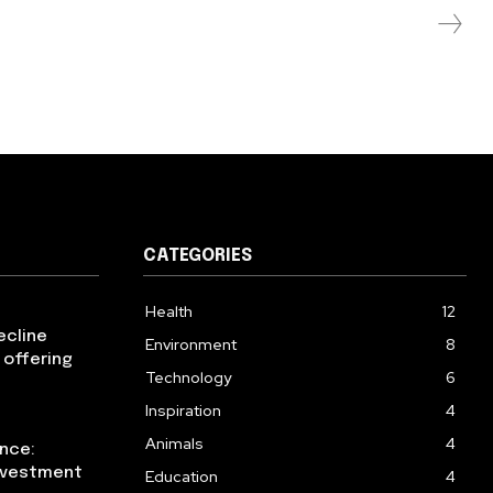
CATEGORIES
Health
12
ecline
Environment
8
 offering
Technology
6
Inspiration
4
Animals
4
ence:
investment
Education
4