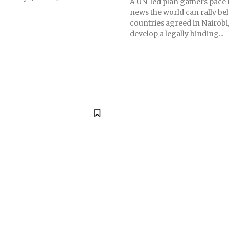
A UN-led plan gathers pace
news the world can rally be
countries agreed in Nairobi,
develop a legally binding...