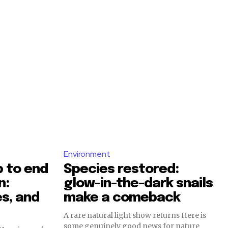
Environment
 to end
Species restored:
n:
glow-in-the-dark snails
s, and
make a comeback
A rare natural light show returns Here is
some genuinely good news for nature