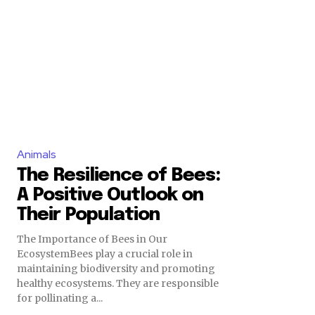
Animals
The Resilience of Bees:
A Positive Outlook on
Their Population
The Importance of Bees in Our
EcosystemBees play a crucial role in
maintaining biodiversity and promoting
healthy ecosystems. They are responsible
for pollinating a...