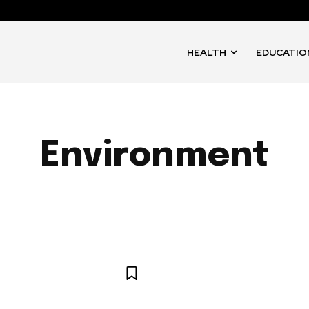
HEALTH
EDUCATIO
Environment
ART
ARTS AND CULTURE
BUSINESS
CULTURE