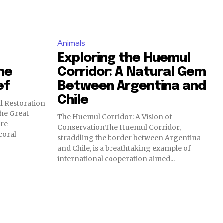
Animals
Exploring the Huemul
he
Corridor: A Natural Gem
ef
Between Argentina and
Chile
l Restoration
he Great
The Huemul Corridor: A Vision of
are
ConservationThe Huemul Corridor,
coral
straddling the border between Argentina
and Chile, is a breathtaking example of
international cooperation aimed...