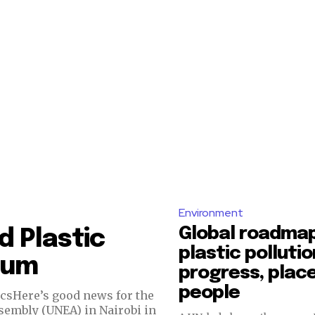
Environment
Global roadmap
d Plastic
plastic pollutio
tum
progress, place
people
icsHere’s good news for the
sembly (UNEA) in Nairobi in