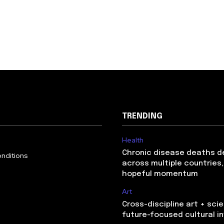
TRENDING
Health
Chronic disease deaths d
nditions
across multiple countries,
hopeful momentum
Art
Cross-discipline art + sci
future-focused cultural 