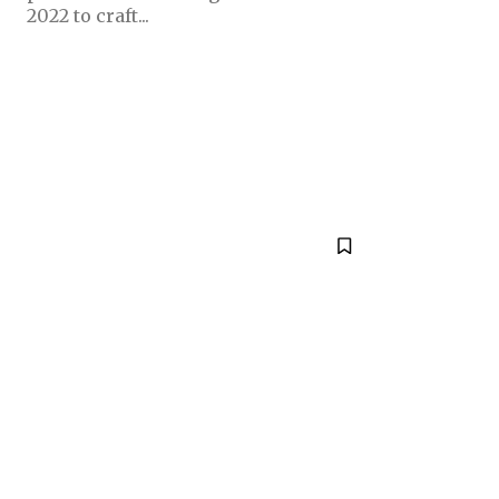
2022 to craft...