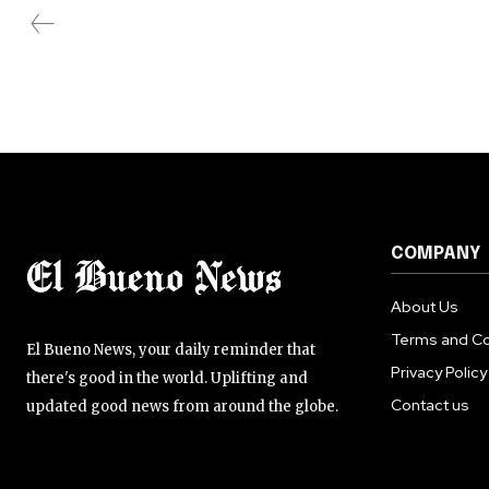
COMPANY
About Us
Terms and Co
El Bueno News, your daily reminder that
Privacy Policy
there's good in the world. Uplifting and
Contact us
updated good news from around the globe.