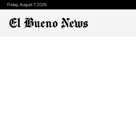
Friday, August 7, 2026
ANIMALS