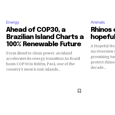
Energy
Animals
Ahead of COP30, a
Rhinos 
Brazilian Island Charts a
hopeful
100% Renewable Future
A Hopeful Ho
An Overview R
From diesel to clean power: an island
promising tur
accelerates its energy transition As Brazil
protect rhino
hosts COP30 in Belém, Pará, one of the
decade...
country’s most iconic islands...