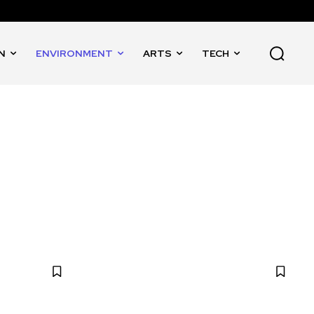
N
ENVIRONMENT
ARTS
TECH
EDUCATION