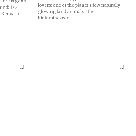
 Here is good
lovers: one of the planet’s few naturally
hind: 175
glowing land animals—the
 Kenya, to
bioluminescent...