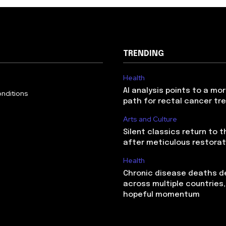
TRENDING
Health
AI analysis points to a mo
nditions
path for rectal cancer t
Arts and Culture
Silent classics return to 
after meticulous restorat
Health
Chronic disease deaths d
across multiple countries,
hopeful momentum