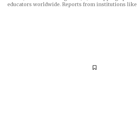
educators worldwide. Reports from institutions like t