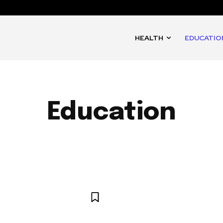
HEALTH
EDUCATIO
Education
IMALS
ART
ARTS AND CULTURE
BUSINESS
CULTU