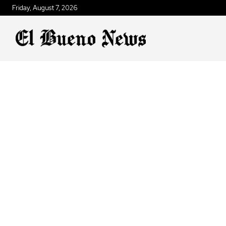
Friday, August 7, 2026
AN