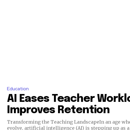
Education
AI Eases Teacher Workl
Improves Retention
Transforming the Teaching LandscapeIn an age whe
evolve, artificial intelligence (AI) is stepping up as 