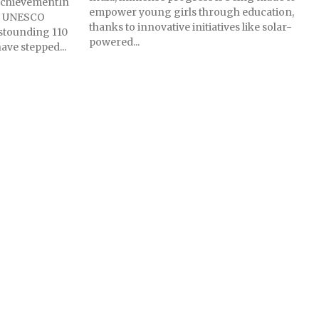
 AchievementIn
empower young girls through education,
s, UNESCO
thanks to innovative initiatives like solar-
astounding 110
powered...
ave stepped...