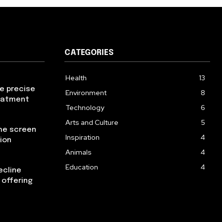
CATEGORIES
Health
13
re precise
Environment
8
reatment
Technology
6
Arts and Culture
5
the screen
Inspiration
4
ion
Animals
4
Education
4
ecline
 offering