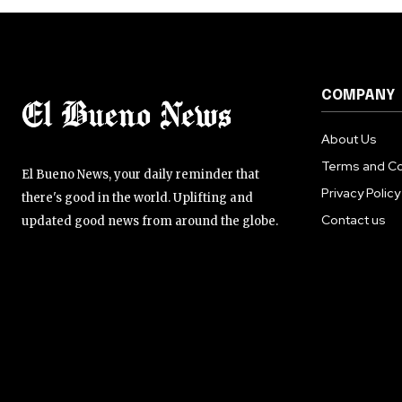
COMPANY
About Us
Terms and Co
El Bueno News, your daily reminder that
Privacy Policy
there's good in the world. Uplifting and
Contact us
updated good news from around the globe.