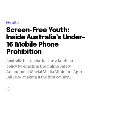
Health
Screen-Free Youth:
Inside Australia’s Under-
16 Mobile Phone
Prohibition
Australia has embarked on a landmark
policy by enacting the Online Safety
Amendment (Social Media Minimum Age)
Bill 2024, making it the first country...