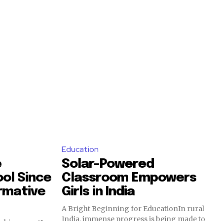
Education
e
Solar-Powered
ool Since
Classroom Empowers
ormative
Girls in India
A Bright Beginning for EducationIn rural
India, immense progress is being made to