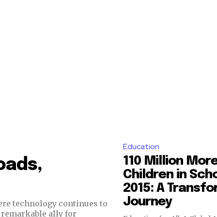
Education
110 Million Mor
oads,
Children in Sch
2015: A Transf
Journey
re technology continues to
a remarkable ally for