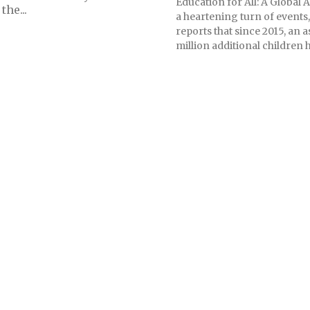
Education for All: A Global
he...
a heartening turn of event
reports that since 2015, an 
million additional children h