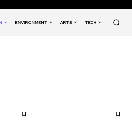
N
ENVIRONMENT
ARTS
TECH
RE