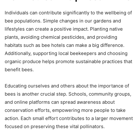
Individuals can contribute significantly to the wellbeing of
bee populations. Simple changes in our gardens and
lifestyles can create a positive impact. Planting native
plants, avoiding chemical pesticides, and providing
habitats such as bee hotels can make a big difference.
Additionally, supporting local beekeepers and choosing
organic produce helps promote sustainable practices that
benefit bees.
Educating ourselves and others about the importance of
bees is another crucial step. Schools, community groups,
and online platforms can spread awareness about
conservation efforts, empowering more people to take
action. Each small effort contributes to a larger movement
focused on preserving these vital pollinators.