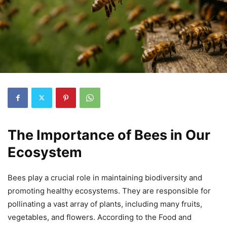
The Importance of Bees in Our
Ecosystem
Bees play a crucial role in maintaining biodiversity and
promoting healthy ecosystems. They are responsible for
pollinating a vast array of plants, including many fruits,
vegetables, and flowers. According to the Food and