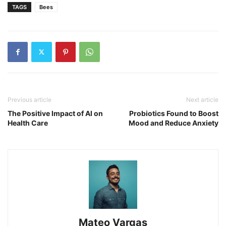
TAGS
Bees
Previous article
Next article
The Positive Impact of AI on
Probiotics Found to Boost
Health Care
Mood and Reduce Anxiety
Mateo Vargas