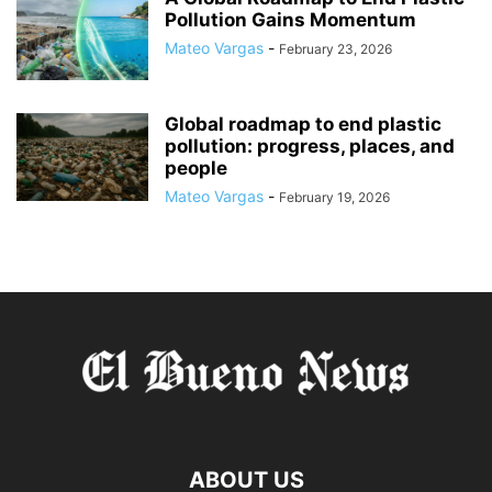
Pollution Gains Momentum
Mateo Vargas
-
February 23, 2026
Global roadmap to end plastic
pollution: progress, places, and
people
Mateo Vargas
-
February 19, 2026
ABOUT US