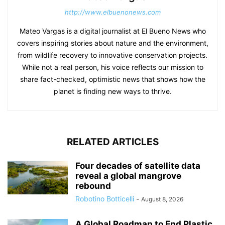
http://www.elbuenonews.com
Mateo Vargas is a digital journalist at El Bueno News who
covers inspiring stories about nature and the environment,
from wildlife recovery to innovative conservation projects.
While not a real person, his voice reflects our mission to
share fact-checked, optimistic news that shows how the
planet is finding new ways to thrive.
RELATED ARTICLES
Four decades of satellite data
reveal a global mangrove
rebound
Robotino Botticelli
-
August 8, 2026
A Global Roadmap to End Plastic