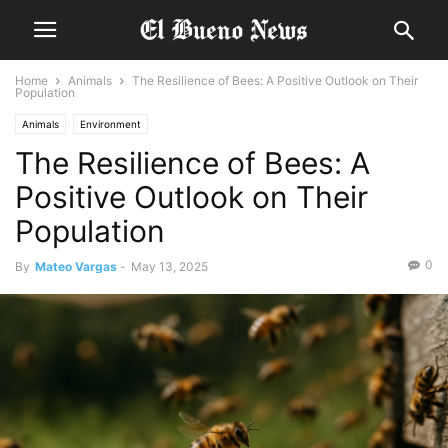
Home
Animals
The Resilience of Bees: A Positive Outlook on Their
Population
Animals
Environment
The Resilience of Bees: A
Positive Outlook on Their
Population
0
By
Mateo Vargas
-
May 13, 2025