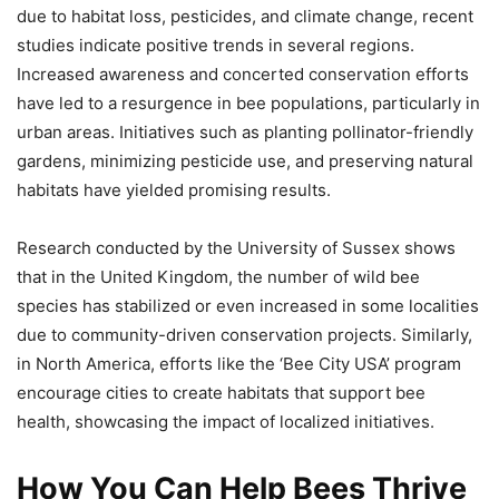
due to habitat loss, pesticides, and climate change, recent
studies indicate positive trends in several regions.
Increased awareness and concerted conservation efforts
have led to a resurgence in bee populations, particularly in
urban areas. Initiatives such as planting pollinator-friendly
gardens, minimizing pesticide use, and preserving natural
habitats have yielded promising results.
Research conducted by the University of Sussex shows
that in the United Kingdom, the number of wild bee
species has stabilized or even increased in some localities
due to community-driven conservation projects. Similarly,
in North America, efforts like the ‘Bee City USA’ program
encourage cities to create habitats that support bee
health, showcasing the impact of localized initiatives.
How You Can Help Bees Thrive