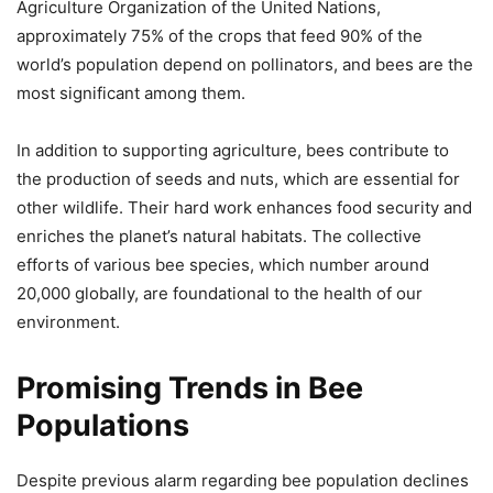
Agriculture Organization of the United Nations,
approximately 75% of the crops that feed 90% of the
world’s population depend on pollinators, and bees are the
most significant among them.
In addition to supporting agriculture, bees contribute to
the production of seeds and nuts, which are essential for
other wildlife. Their hard work enhances food security and
enriches the planet’s natural habitats. The collective
efforts of various bee species, which number around
20,000 globally, are foundational to the health of our
environment.
Promising Trends in Bee
Populations
Despite previous alarm regarding bee population declines