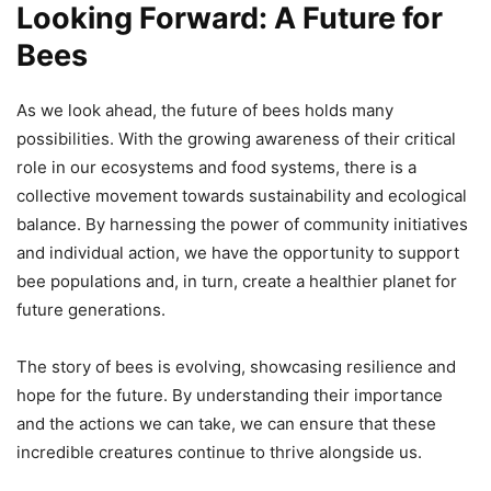
Looking Forward: A Future for
Bees
As we look ahead, the future of bees holds many
possibilities. With the growing awareness of their critical
role in our ecosystems and food systems, there is a
collective movement towards sustainability and ecological
balance. By harnessing the power of community initiatives
and individual action, we have the opportunity to support
bee populations and, in turn, create a healthier planet for
future generations.
The story of bees is evolving, showcasing resilience and
hope for the future. By understanding their importance
and the actions we can take, we can ensure that these
incredible creatures continue to thrive alongside us.