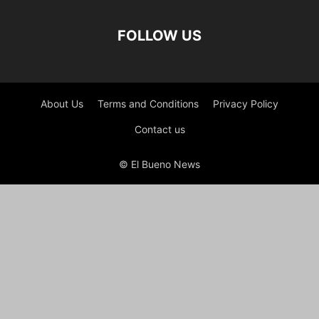
FOLLOW US
About Us
Terms and Conditions
Privacy Policy
Contact us
© El Bueno News