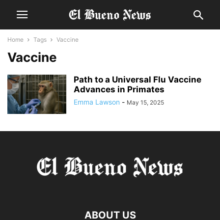
Home
Tags
Vaccine
Vaccine
Path to a Universal Flu Vaccine
Advances in Primates
Emma Lawson
-
May 15, 2025
ABOUT US