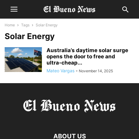
Home
Tags
Solar Energy
Solar Energy
Australia’s daytime solar surge
opens the door to free and
ultra‑cheap...
Mateo Vargas
-
November 14, 2025
ABOUT US