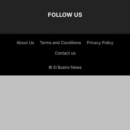
FOLLOW US
About Us
Terms and Conditions
Privacy Policy
Contact us
© El Bueno News