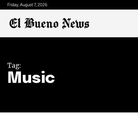
Friday, August 7, 2026
Tag:
Music