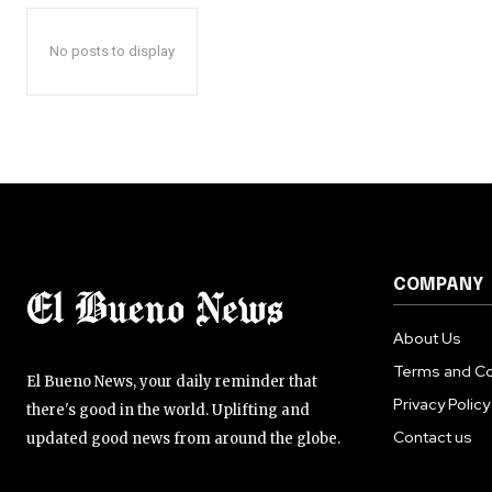
No posts to display
COMPANY
About Us
Terms and Co
El Bueno News, your daily reminder that
Privacy Policy
there's good in the world. Uplifting and
Contact us
updated good news from around the globe.