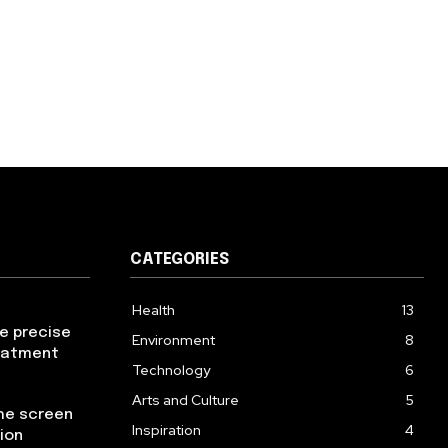
CATEGORIES
Health
13
re precise
Environment
8
reatment
Technology
6
Arts and Culture
5
the screen
Inspiration
4
ion