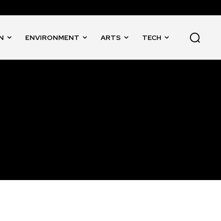
N
ENVIRONMENT
ARTS
TECH