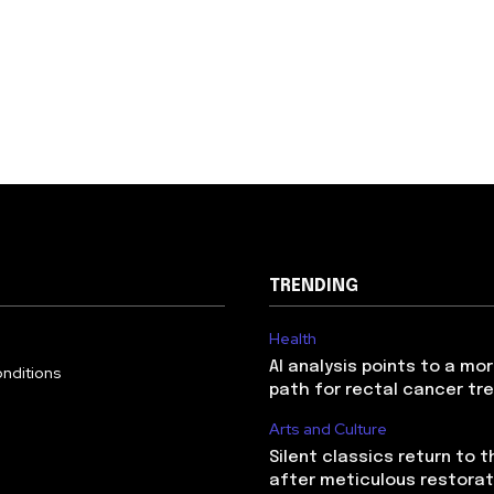
TRENDING
Health
AI analysis points to a mo
nditions
path for rectal cancer t
Arts and Culture
Silent classics return to 
after meticulous restorat