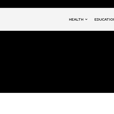
HEALTH
EDUCATIO