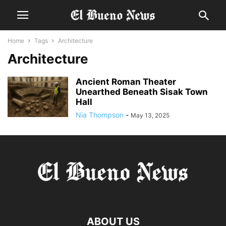
Home
Tags
Architecture
Architecture
Ancient Roman Theater
Unearthed Beneath Sisak Town
Hall
Nia Thompson
-
May 13, 2025
ABOUT US