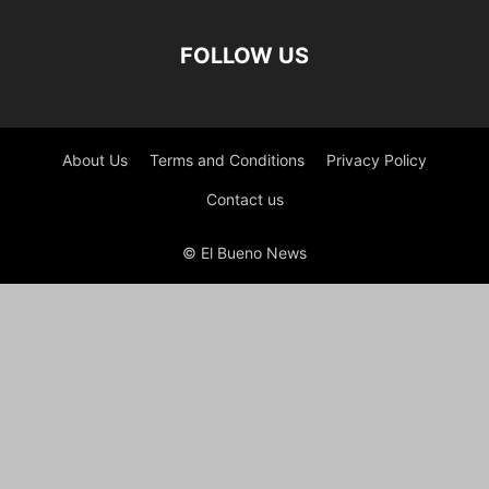
FOLLOW US
About Us
Terms and Conditions
Privacy Policy
Contact us
© El Bueno News