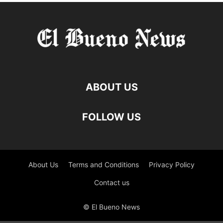
ABOUT US
FOLLOW US
About Us
Terms and Conditions
Privacy Policy
Contact us
© El Bueno News