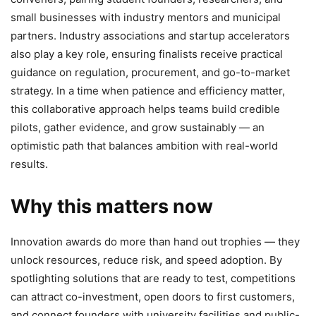
small businesses with industry mentors and municipal
partners. Industry associations and startup accelerators
also play a key role, ensuring finalists receive practical
guidance on regulation, procurement, and go-to-market
strategy. In a time when patience and efficiency matter,
this collaborative approach helps teams build credible
pilots, gather evidence, and grow sustainably — an
optimistic path that balances ambition with real-world
results.
Why this matters now
Innovation awards do more than hand out trophies — they
unlock resources, reduce risk, and speed adoption. By
spotlighting solutions that are ready to test, competitions
can attract co-investment, open doors to first customers,
and connect founders with university facilities and public-