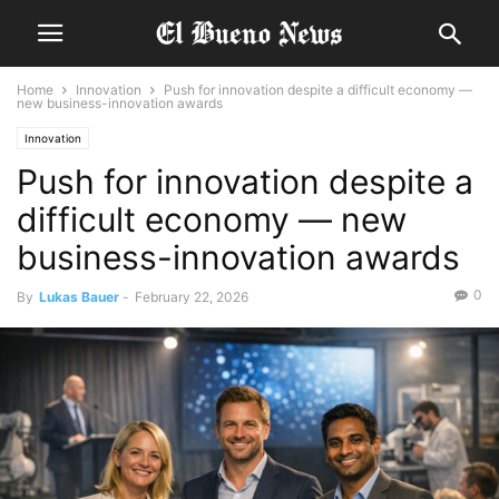
Home
Innovation
Push for innovation despite a difficult economy —
new business-innovation awards
Innovation
Push for innovation despite a
difficult economy — new
business-innovation awards
0
By
Lukas Bauer
-
February 22, 2026