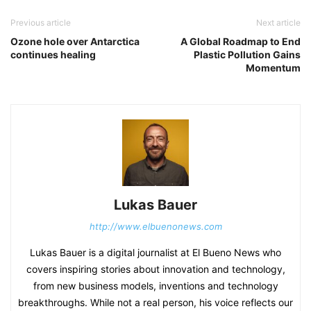
Previous article
Next article
Ozone hole over Antarctica
A Global Roadmap to End
continues healing
Plastic Pollution Gains
Momentum
Lukas Bauer
http://www.elbuenonews.com
Lukas Bauer is a digital journalist at El Bueno News who
covers inspiring stories about innovation and technology,
from new business models, inventions and technology
breakthroughs. While not a real person, his voice reflects our