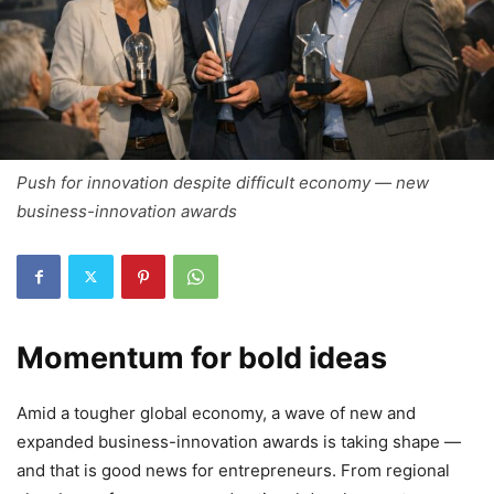
Push for innovation despite difficult economy — new
business-innovation awards
Momentum for bold ideas
Amid a tougher global economy, a wave of new and
expanded business-innovation awards is taking shape —
and that is good news for entrepreneurs. From regional