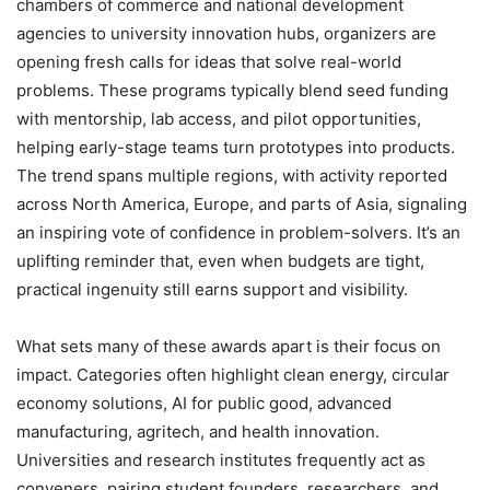
chambers of commerce and national development
agencies to university innovation hubs, organizers are
opening fresh calls for ideas that solve real-world
problems. These programs typically blend seed funding
with mentorship, lab access, and pilot opportunities,
helping early-stage teams turn prototypes into products.
The trend spans multiple regions, with activity reported
across North America, Europe, and parts of Asia, signaling
an inspiring vote of confidence in problem-solvers. It’s an
uplifting reminder that, even when budgets are tight,
practical ingenuity still earns support and visibility.
What sets many of these awards apart is their focus on
impact. Categories often highlight clean energy, circular
economy solutions, AI for public good, advanced
manufacturing, agritech, and health innovation.
Universities and research institutes frequently act as
conveners, pairing student founders, researchers, and