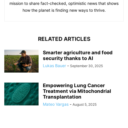
mission to share fact-checked, optimistic news that shows
how the planet is finding new ways to thrive.
RELATED ARTICLES
Smarter agriculture and food
security thanks to AI
Lukas Bauer
-
September 30, 2025
Empowering Lung Cancer
Treatment via Mitochondrial
Transplantation
Mateo Vargas
-
August 5, 2025