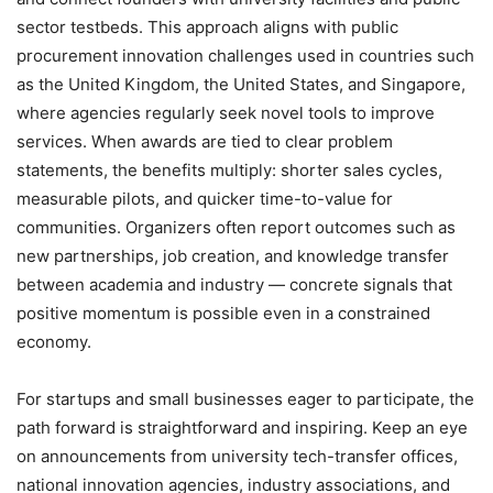
sector testbeds. This approach aligns with public
procurement innovation challenges used in countries such
as the United Kingdom, the United States, and Singapore,
where agencies regularly seek novel tools to improve
services. When awards are tied to clear problem
statements, the benefits multiply: shorter sales cycles,
measurable pilots, and quicker time-to-value for
communities. Organizers often report outcomes such as
new partnerships, job creation, and knowledge transfer
between academia and industry — concrete signals that
positive momentum is possible even in a constrained
economy.
For startups and small businesses eager to participate, the
path forward is straightforward and inspiring. Keep an eye
on announcements from university tech-transfer offices,
national innovation agencies, industry associations, and