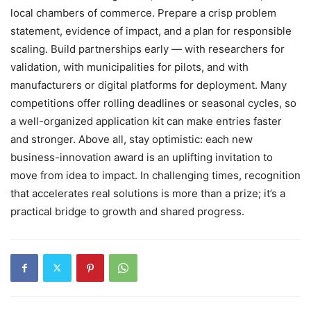
local chambers of commerce. Prepare a crisp problem
statement, evidence of impact, and a plan for responsible
scaling. Build partnerships early — with researchers for
validation, with municipalities for pilots, and with
manufacturers or digital platforms for deployment. Many
competitions offer rolling deadlines or seasonal cycles, so
a well-organized application kit can make entries faster
and stronger. Above all, stay optimistic: each new
business-innovation award is an uplifting invitation to
move from idea to impact. In challenging times, recognition
that accelerates real solutions is more than a prize; it’s a
practical bridge to growth and shared progress.