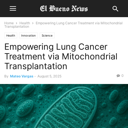
Home
Health
Empowering Lung Cancer Treatment via Mitochondrial
Transplantation
Health
Innovation
Science
Empowering Lung Cancer
Treatment via Mitochondrial
Transplantation
0
By
Mateo Vargas
-
August 5, 2025