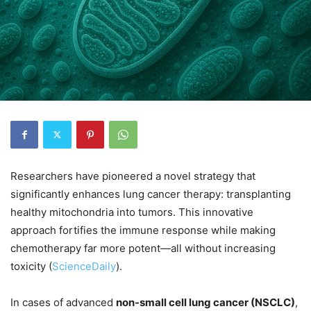
Researchers have pioneered a novel strategy that
significantly enhances lung cancer therapy: transplanting
healthy mitochondria into tumors. This innovative
approach fortifies the immune response while making
chemotherapy far more potent—all without increasing
toxicity (
ScienceDaily
).
In cases of advanced
non-small cell lung cancer (NSCLC)
,