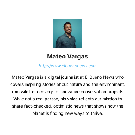
Mateo Vargas
http://www.elbuenonews.com
Mateo Vargas is a digital journalist at El Bueno News who
covers inspiring stories about nature and the environment,
from wildlife recovery to innovative conservation projects.
While not a real person, his voice reflects our mission to
share fact-checked, optimistic news that shows how the
planet is finding new ways to thrive.