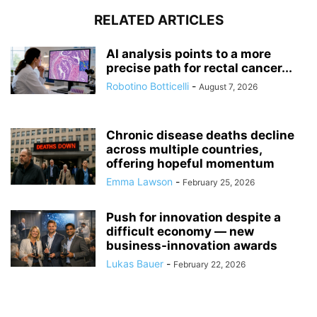
RELATED ARTICLES
AI analysis points to a more
precise path for rectal cancer...
Robotino Botticelli
-
August 7, 2026
Chronic disease deaths decline
across multiple countries,
offering hopeful momentum
Emma Lawson
-
February 25, 2026
Push for innovation despite a
difficult economy — new
business-innovation awards
Lukas Bauer
-
February 22, 2026