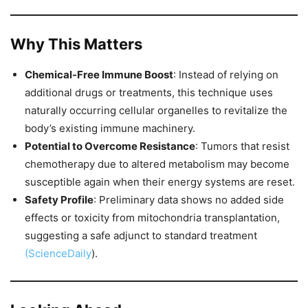
Why This Matters
Chemical-Free Immune Boost
: Instead of relying on
additional drugs or treatments, this technique uses
naturally occurring cellular organelles to revitalize the
body’s existing immune machinery.
Potential to Overcome Resistance
: Tumors that resist
chemotherapy due to altered metabolism may become
susceptible again when their energy systems are reset.
Safety Profile
: Preliminary data shows no added side
effects or toxicity from mitochondria transplantation,
suggesting a safe adjunct to standard treatment
(ScienceDaily
).