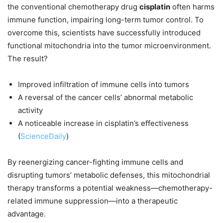
the conventional chemotherapy drug
cisplatin
often harms
immune function, impairing long-term tumor control. To
overcome this, scientists have successfully introduced
functional mitochondria into the tumor microenvironment.
The result?
Improved infiltration of immune cells into tumors
A reversal of the cancer cells’ abnormal metabolic
activity
A noticeable increase in cisplatin’s effectiveness
(
ScienceDaily
)
By reenergizing cancer-fighting immune cells and
disrupting tumors’ metabolic defenses, this mitochondrial
therapy transforms a potential weakness—chemotherapy-
related immune suppression—into a therapeutic
advantage.