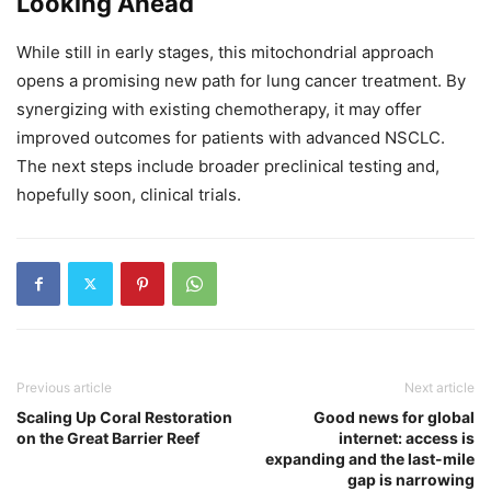
Looking Ahead
While still in early stages, this mitochondrial approach
opens a promising new path for lung cancer treatment. By
synergizing with existing chemotherapy, it may offer
improved outcomes for patients with advanced NSCLC.
The next steps include broader preclinical testing and,
hopefully soon, clinical trials.
Previous article
Next article
Scaling Up Coral Restoration
Good news for global
on the Great Barrier Reef
internet: access is
expanding and the last-mile
gap is narrowing