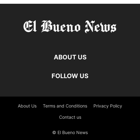
ABOUT US
FOLLOW US
About Us
Terms and Conditions
Privacy Policy
Contact us
© El Bueno News