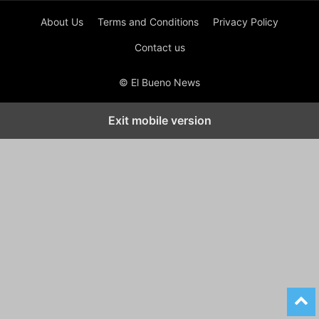
About Us
Terms and Conditions
Privacy Policy
Contact us
© El Bueno News
Exit mobile version