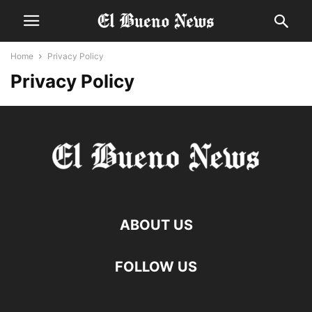
Home
Privacy Policy
Privacy Policy
ABOUT US
FOLLOW US